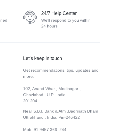
24/7 Help Center
rned
We'll respond to you within
24 hours
Let’s keep in touch
Get recommendations, tips, updates and
more.
102, Anand Vihar , Modinagar ,
Ghaziabad , U.P. India
201204
Near S.B.I. Bank & Atm ,Badrinath Dham ,
Uttrakhand , India, Pin-246422
Mob: 91 9457 366 244