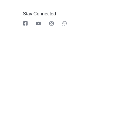
Stay Connected