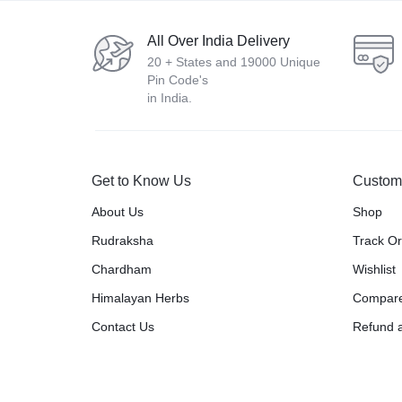
All Over India Delivery
20 + States and 19000 Unique
Pin Code's
in India.
Get to Know Us
Custom
About Us
Shop
Rudraksha
Track O
Chardham
Wishlist
Himalayan Herbs
Compar
Contact Us
Refund a