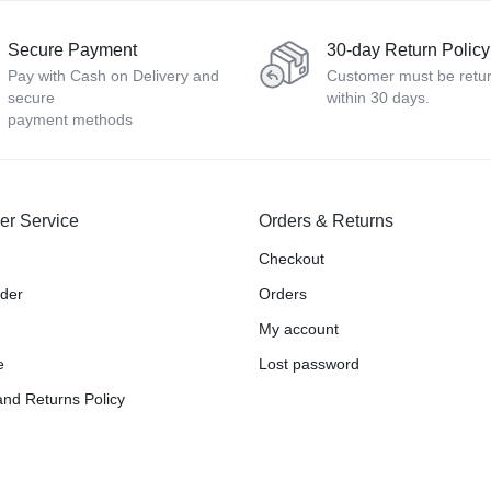
Secure Payment
30-day Return Policy
Pay with Cash on Delivery and
Customer must be retu
secure
within 30 days.
payment methods
er Service
Orders & Returns
Checkout
rder
Orders
My account
e
Lost password
nd Returns Policy