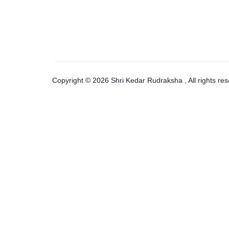
Copyright © 2026 Shri Kedar Rudraksha , All rights res