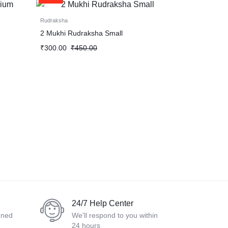
Rudraksha
2 Mukhi Rudraksha Small
₹
300.00
₹
450.00
24/7 Help Center
rned
We'll respond to you within
24 hours