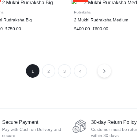
ha
Rudraksha
i Rudraksha Big
2 Mukhi Rudraksha Medium
00
₹
750.00
₹
400.00
₹
600.00
1
2
3
4
Secure Payment
30-day Return Policy
Pay with Cash on Delivery and
Customer must be retu
secure
within 30 days.