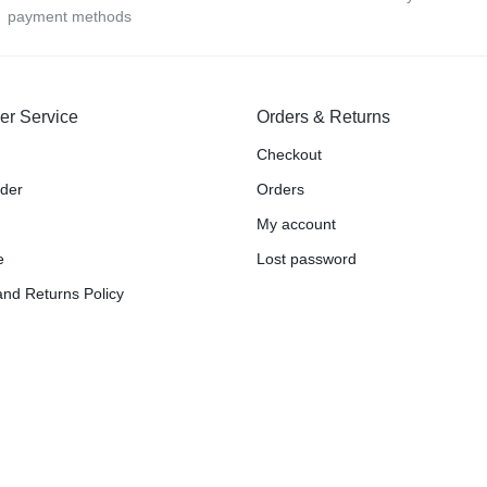
payment methods
er Service
Orders & Returns
Checkout
rder
Orders
My account
e
Lost password
nd Returns Policy