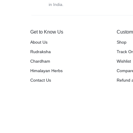
in India.
Get to Know Us
Custom
About Us
Shop
Rudraksha
Track O
Chardham
Wishlist
Himalayan Herbs
Compar
Contact Us
Refund a