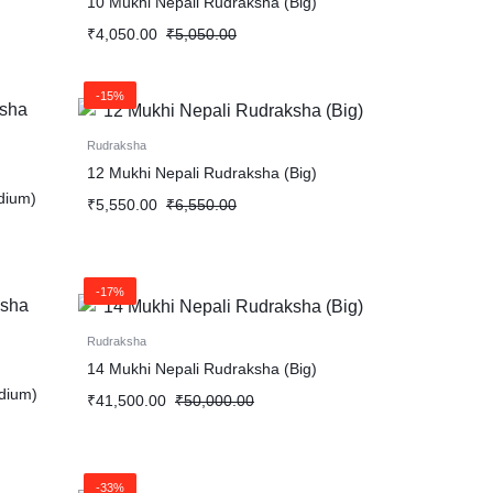
10 Mukhi Nepali Rudraksha (Big)
₹
4,050.00
₹
5,050.00
-15%
Rudraksha
12 Mukhi Nepali Rudraksha (Big)
dium)
₹
5,550.00
₹
6,550.00
-17%
Rudraksha
14 Mukhi Nepali Rudraksha (Big)
dium)
₹
41,500.00
₹
50,000.00
-33%