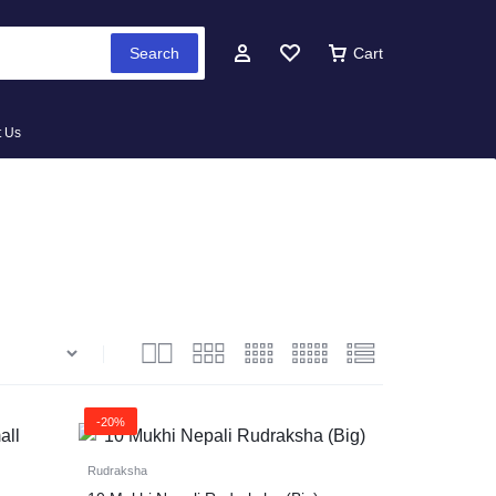
Search
Cart
t Us
-20%
Rudraksha