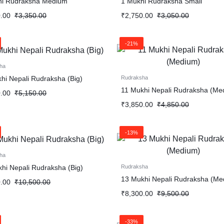
hi Rudraksha Medium
1 Mukhi Rudraksha Small
.00
₹
3,350.00
₹
2,750.00
₹
3,050.00
-21%
ha
hi Nepali Rudraksha (Big)
Rudraksha
11 Mukhi Nepali Rudraksha (Me
.00
₹
5,150.00
₹
3,850.00
₹
4,850.00
-13%
ha
hi Nepali Rudraksha (Big)
Rudraksha
13 Mukhi Nepali Rudraksha (Me
.00
₹
10,500.00
₹
8,300.00
₹
9,500.00
-33%