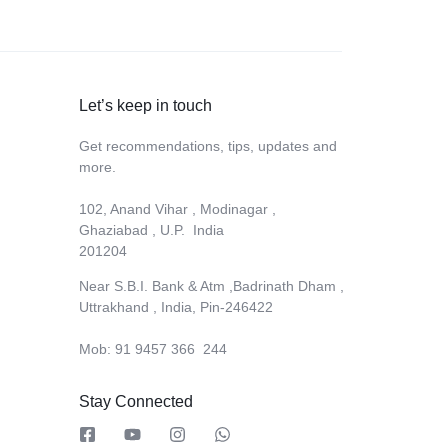
Let’s keep in touch
Get recommendations, tips, updates and
more.
102, Anand Vihar , Modinagar ,
Ghaziabad , U.P. India
201204
Near S.B.I. Bank & Atm ,Badrinath Dham ,
Uttrakhand , India, Pin-246422
Mob: 91 9457 366 244
Stay Connected