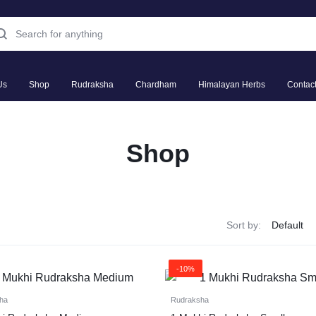
Us
Shop
Rudraksha
Chardham
Himalayan Herbs
Contac
Shop
Sort by:
-10%
ha
Rudraksha