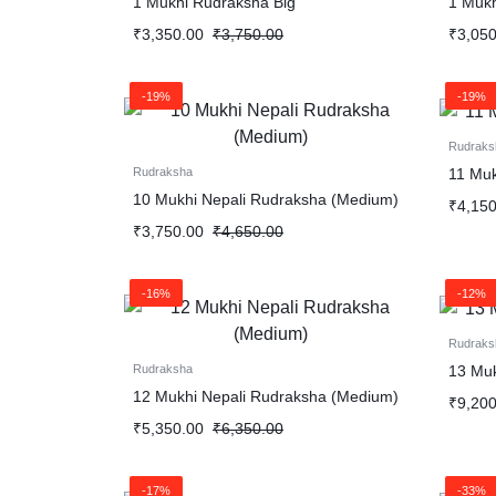
1 Mukhi Rudraksha Big
1 Muk
Ganesha Rudraksha (Nepali)
₹
3,350.00
₹
3,750.00
₹
3,050
Garbh Gauri
-19%
-19%
Mahaprasad
Rudraks
11 Muk
Rudraksha
Narmadeshwar Shiviling
10 Mukhi Nepali Rudraksha (Medium)
₹
4,150
₹
3,750.00
₹
4,650.00
-16%
-12%
Rudraks
13 Muk
Rudraksha
12 Mukhi Nepali Rudraksha (Medium)
₹
9,200
₹
5,350.00
₹
6,350.00
-17%
-33%