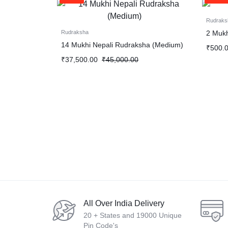
Rudraks
2 Mukh
Rudraksha
14 Mukhi Nepali Rudraksha (Medium)
₹
500.
₹
37,500.00
₹
45,000.00
All Over India Delivery
20 + States and 19000 Unique
Pin Code's