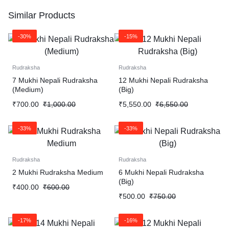
Similar Products
-30%
-15%
Rudraksha
Rudraksha
7 Mukhi Nepali Rudraksha
12 Mukhi Nepali Rudraksha
(Medium)
(Big)
₹
700.00
₹
1,000.00
₹
5,550.00
₹
6,550.00
-33%
-33%
Rudraksha
Rudraksha
2 Mukhi Rudraksha Medium
6 Mukhi Nepali Rudraksha
(Big)
₹
400.00
₹
600.00
₹
500.00
₹
750.00
-17%
-16%