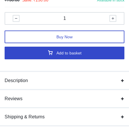
₹
750.00
Save:
₹
250.00
Available in stock
Buy Now
Add to basket
Description
Reviews
Shipping & Returns