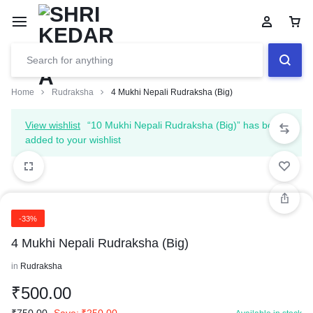
Home
Rudraksha
4 Mukhi Nepali Rudraksha (Big)
View wishlist
“10 Mukhi Nepali Rudraksha (Big)” has been
added to your wishlist
-33%
4 Mukhi Nepali Rudraksha (Big)
in
Rudraksha
₹
500.00