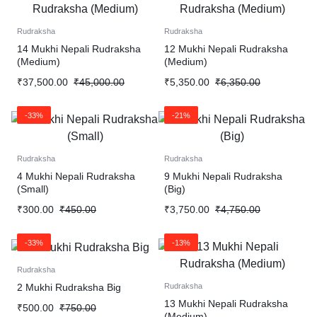
Rudraksha
Rudraksha
14 Mukhi Nepali Rudraksha
12 Mukhi Nepali Rudraksha
(Medium)
(Medium)
₹
37,500.00
₹
45,000.00
₹
5,350.00
₹
6,350.00
-33%
-21%
Rudraksha
Rudraksha
4 Mukhi Nepali Rudraksha
9 Mukhi Nepali Rudraksha
(Small)
(Big)
₹
300.00
₹
450.00
₹
3,750.00
₹
4,750.00
-33%
-13%
Rudraksha
2 Mukhi Rudraksha Big
Rudraksha
13 Mukhi Nepali Rudraksha
₹
500.00
₹
750.00
(Medium)