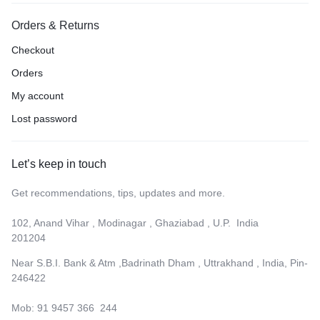
Orders & Returns
Checkout
Orders
My account
Lost password
Let’s keep in touch
Get recommendations, tips, updates and more.
102, Anand Vihar , Modinagar , Ghaziabad , U.P. India
201204
Near S.B.I. Bank & Atm ,Badrinath Dham , Uttrakhand , India, Pin-
246422
Mob: 91 9457 366 244