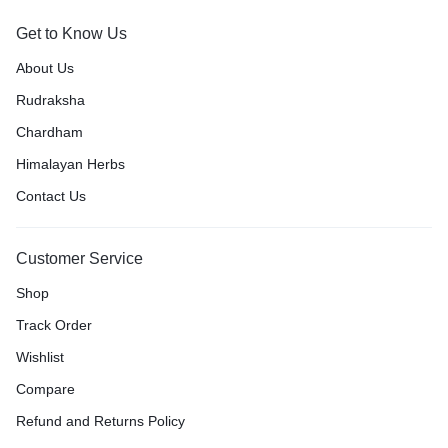
Get to Know Us
About Us
Rudraksha
Chardham
Himalayan Herbs
Contact Us
Customer Service
Shop
Track Order
Wishlist
Compare
Refund and Returns Policy