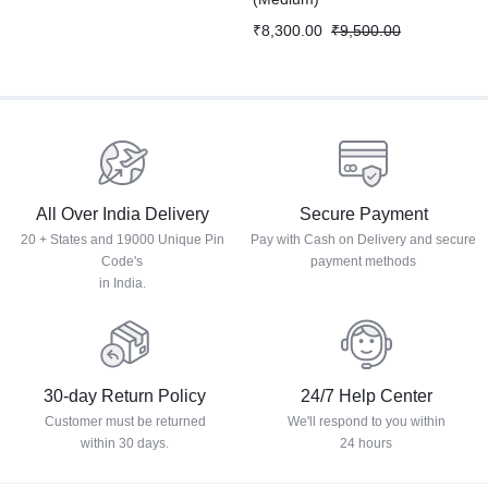
₹
8,300.00
₹
9,500.00
All Over India Delivery
Secure Payment
20 + States and 19000 Unique Pin
Pay with Cash on Delivery and secure
Code's
payment methods
in India.
30-day Return Policy
24/7 Help Center
Customer must be returned
We'll respond to you within
within 30 days.
24 hours