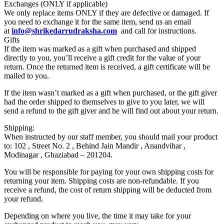
Exchanges (ONLY if applicable)
We only replace items ONLY if they are defective or damaged. If
you need to exchange it for the same item, send us an email
at
info@shrikedarrudraksha.com
and call for instructions.
Gifts
If the item was marked as a gift when purchased and shipped
directly to you, you’ll receive a gift credit for the value of your
return. Once the returned item is received, a gift certificate will be
mailed to you.
If the item wasn’t marked as a gift when purchased, or the gift giver
had the order shipped to themselves to give to you later, we will
send a refund to the gift giver and he will find out about your return.
Shipping:
When instructed by our staff member, you should mail your product
to: 102 , Street No. 2 , Behind Jain Mandir , Anandvihar ,
Modinagar , Ghaziabad – 201204.
You will be responsible for paying for your own shipping costs for
returning your item. Shipping costs are non-refundable. If you
receive a refund, the cost of return shipping will be deducted from
your refund.
Depending on where you live, the time it may take for your