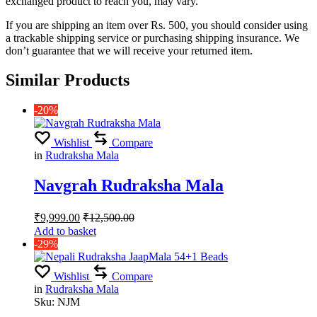
exchanged product to reach you, may vary.
If you are shipping an item over Rs. 500, you should consider using
a trackable shipping service or purchasing shipping insurance. We
don’t guarantee that we will receive your returned item.
Similar Products
-20%
Wishlist
Compare
in
Rudraksha Mala
Navgrah Rudraksha Mala
₹
9,999.00
₹
12,500.00
Add to basket
-29%
Wishlist
Compare
in
Rudraksha Mala
Sku:
NJM