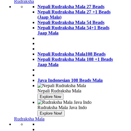
Banner
Rudraksha
Link
Nepali Rudraksha Mala 27 Beads
Nepali Rudraksha Mala 27 +1 Beads
(Jaap Mala)
Nepali Rudraksha Mala 54 Beads
Nepali Rudraksha Mala 54+1 Beads
Jaap Mala
Nepali Rudraksha Mala108 Beads
Nepali Rudraksha Mala 108 +1 Beads
Jaap Mala
Java Indonesian 108 Beads Mala
Nepali Rudraksha Mala
Explore Now
Banner
Link
Rudraksha Mala Java Indo
Explore Now!
Banner
Rudraksha Mala
Link