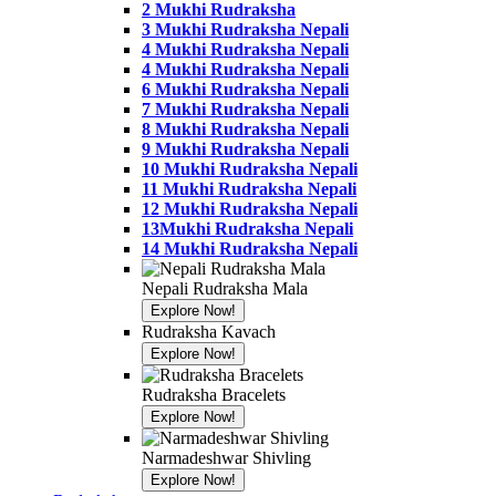
2 Mukhi Rudraksha
3 Mukhi Rudraksha Nepali
4 Mukhi Rudraksha Nepali
4 Mukhi Rudraksha Nepali
6 Mukhi Rudraksha Nepali
7 Mukhi Rudraksha Nepali
8 Mukhi Rudraksha Nepali
9 Mukhi Rudraksha Nepali
10 Mukhi Rudraksha Nepali
11 Mukhi Rudraksha Nepali
12 Mukhi Rudraksha Nepali
13Mukhi Rudraksha Nepali
14 Mukhi Rudraksha Nepali
Nepali Rudraksha Mala
Explore Now!
Banner
Rudraksha Kavach
Link
Explore Now!
Banner
Link
Rudraksha Bracelets
Explore Now!
Banner
Link
Narmadeshwar Shivling
Explore Now!