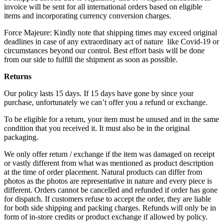
invoice will be sent for all international orders based on eligible
items and incorporating currency conversion charges.
Force Majeure: Kindly note that shipping times may exceed original
deadlines in case of any extraordinary act of nature like Covid-19 or
circumstances beyond our control. Best effort basis will be done
from our side to fulfill the shipment as soon as possible.
Returns
Our policy lasts 15 days. If 15 days have gone by since your
purchase, unfortunately we can’t offer you a refund or exchange.
To be eligible for a return, your item must be unused and in the same
condition that you received it. It must also be in the original
packaging.
We only offer return / exchange if the item was damaged on receipt
or vastly different from what was mentioned as product description
at the time of order placement. Natural products can differ from
photos as the photos are representative in nature and every piece is
different. Orders cannot be cancelled and refunded if order has gone
for dispatch. If customers refuse to accept the order, they are liable
for both side shipping and packing charges. Refunds will only be in
form of in-store credits or product exchange if allowed by policy.