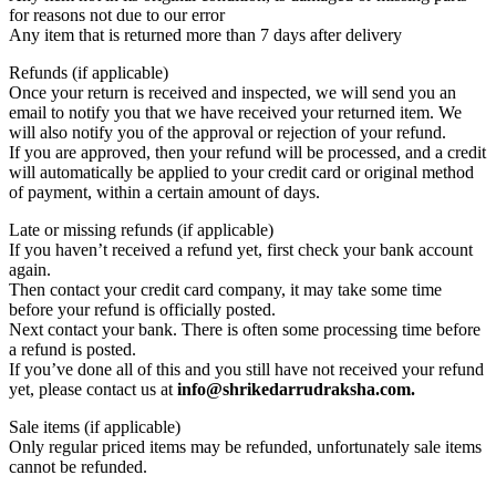
for reasons not due to our error
Any item that is returned more than 7 days after delivery
Refunds (if applicable)
Once your return is received and inspected, we will send you an
email to notify you that we have received your returned item. We
will also notify you of the approval or rejection of your refund.
If you are approved, then your refund will be processed, and a credit
will automatically be applied to your credit card or original method
of payment, within a certain amount of days.
Late or missing refunds (if applicable)
If you haven’t received a refund yet, first check your bank account
again.
Then contact your credit card company, it may take some time
before your refund is officially posted.
Next contact your bank. There is often some processing time before
a refund is posted.
If you’ve done all of this and you still have not received your refund
yet, please contact us at
info@shrikedarrudraksha.com.
Sale items (if applicable)
Only regular priced items may be refunded, unfortunately sale items
cannot be refunded.