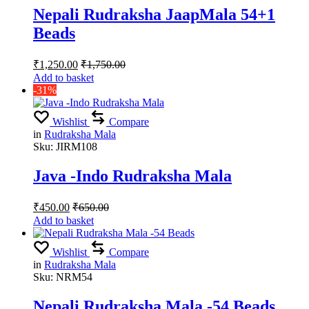
Nepali Rudraksha JaapMala 54+1
Beads
₹
1,250.00
₹
1,750.00
Add to basket
-31%
Wishlist
Compare
in
Rudraksha Mala
Sku:
JIRM108
Java -Indo Rudraksha Mala
₹
450.00
₹
650.00
Add to basket
Wishlist
Compare
in
Rudraksha Mala
Sku:
NRM54
Nepali Rudraksha Mala -54 Beads