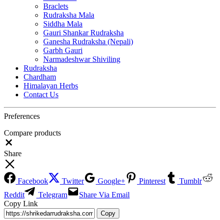
Braclets
Rudraksha Mala
Siddha Mala
Gauri Shankar Rudraksha
Ganesha Rudraksha (Nepali)
Garbh Gauri
Narmadeshwar Shiviling
Rudraksha
Chardham
Himalayan Herbs
Contact Us
Preferences
Compare products
Close
Share
Facebook
Twitter
Google+
Pinterest
Tumblr
Reddit
Telegram
Share Via Email
Copy Link
Copy