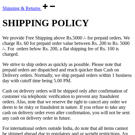
Shipping & Returns
SHIPPING POLICY
We provide Free Shipping above Rs.5000 /- for prepaid orders. We
charge Rs. 60 for prepaid order value between Rs. 200 to Rs. 5000
/-. For orders below Rs. 200, a flat shipping fee of Rs. 100 is
charged.
We strive to ship orders as quickly as possible. Please note that
prepaid orders are dispatched and reach quicker than Cash on
Delivery orders. Normally, we ship prepaid orders within 1 business
day with cutoff time being 5.00 PM.
Cash on delivery orders will be shipped only after confirmation of
customer via telephonic verification to prevent any fraudulent
orders. Also, note that we reserve the right to cancel any order we
deem to be risky or fraudulent in nature. If you refuse to take any
cash on delivery order even after confirmation, you will not be sent
any cash on delivery order in future.
For international orders outside India, do note that all items cannot
be shipped abroad due to regulatory and or weight restrictions. An