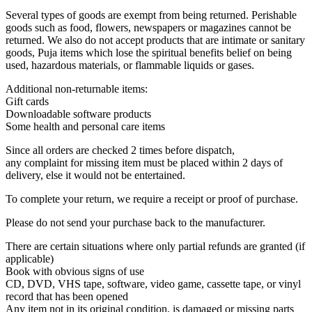
Several types of goods are exempt from being returned. Perishable
goods such as food, flowers, newspapers or magazines cannot be
returned. We also do not accept products that are intimate or sanitary
goods, Puja items which lose the spiritual benefits belief on being
used, hazardous materials, or flammable liquids or gases.
Additional non-returnable items:
Gift cards
Downloadable software products
Some health and personal care items
Since all orders are checked 2 times before dispatch,
any complaint for missing item must be placed within 2 days of
delivery, else it would not be entertained.
To complete your return, we require a receipt or proof of purchase.
Please do not send your purchase back to the manufacturer.
There are certain situations where only partial refunds are granted (if
applicable)
Book with obvious signs of use
CD, DVD, VHS tape, software, video game, cassette tape, or vinyl
record that has been opened
Any item not in its original condition, is damaged or missing parts