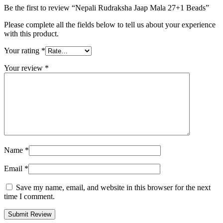
Be the first to review “Nepali Rudraksha Jaap Mala 27+1 Beads”
Please complete all the fields below to tell us about your experience
with this product.
Your rating
*
Your review
*
Name
*
Email
*
Save my name, email, and website in this browser for the next
time I comment.