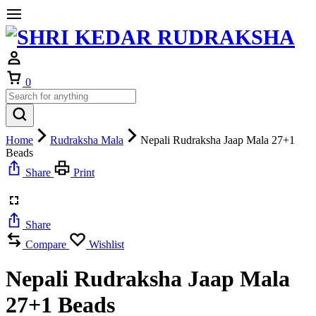
Cart
0
Home
Rudraksha Mala
Nepali Rudraksha Jaap Mala 27+1
Beads
Share
Print
Share
Compare
Wishlist
Nepali Rudraksha Jaap Mala
27+1 Beads