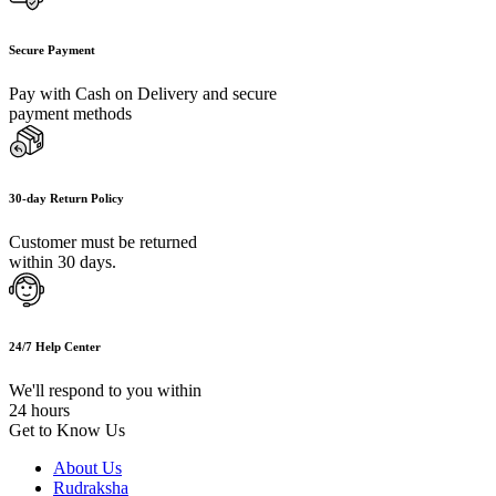
Secure Payment
Pay with Cash on Delivery and secure
payment methods
30-day Return Policy
Customer must be returned
within 30 days.
24/7 Help Center
We'll respond to you within
24 hours
Get to Know Us
About Us
Rudraksha