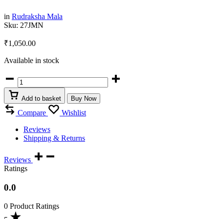
in
Rudraksha Mala
Sku:
27JMN
₹
1,050.00
Available in stock
Nepali
Rudraksha
Jaap
Add to basket
Buy Now
Mala
27+1
Compare
Wishlist
Beads
quantity
Reviews
Shipping & Returns
Reviews
Ratings
0.0
0 Product Ratings