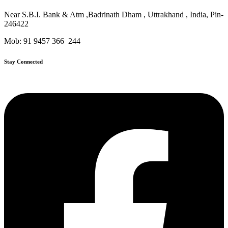
Near S.B.I. Bank & Atm ,Badrinath Dham , Uttrakhand , India, Pin-
246422
Mob: 91 9457 366 244
Stay Connected