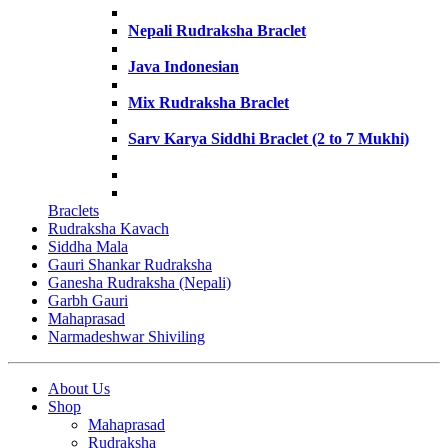
Nepali Rudraksha Braclet
Java Indonesian
Mix Rudraksha Braclet
Sarv Karya Siddhi Braclet (2 to 7 Mukhi)
Braclets
Rudraksha Kavach
Siddha Mala
Gauri Shankar Rudraksha
Ganesha Rudraksha (Nepali)
Garbh Gauri
Mahaprasad
Narmadeshwar Shiviling
About Us
Shop
Mahaprasad
Rudraksha