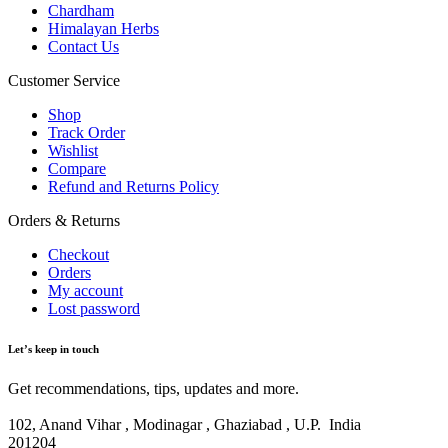
Chardham
Himalayan Herbs
Contact Us
Customer Service
Shop
Track Order
Wishlist
Compare
Refund and Returns Policy
Orders & Returns
Checkout
Orders
My account
Lost password
Let’s keep in touch
Get recommendations, tips, updates and more.
102, Anand Vihar , Modinagar , Ghaziabad , U.P. India
201204