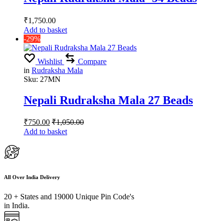
₹
1,750.00
Add to basket
-29%
Wishlist
Compare
in
Rudraksha Mala
Sku:
27MN
Nepali Rudraksha Mala 27 Beads
₹
750.00
₹
1,050.00
Add to basket
All Over India Delivery
20 + States and 19000 Unique Pin Code's
in India.