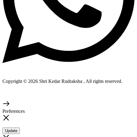
Copyright © 2026 Shri Kedar Rudraksha , All rights reserved.
Preferences
Update