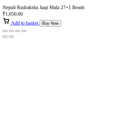
Nepali Rudraksha Jaap Mala 27+1 Beads
₹
1,050.00
Add to basket
Buy Now