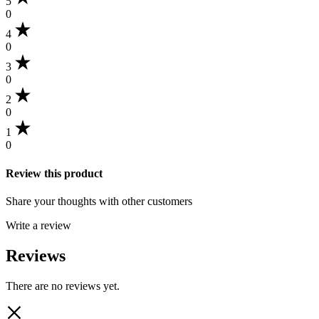
5
0
4
0
3
0
2
0
1
0
Review this product
Share your thoughts with other customers
Write a review
Reviews
There are no reviews yet.