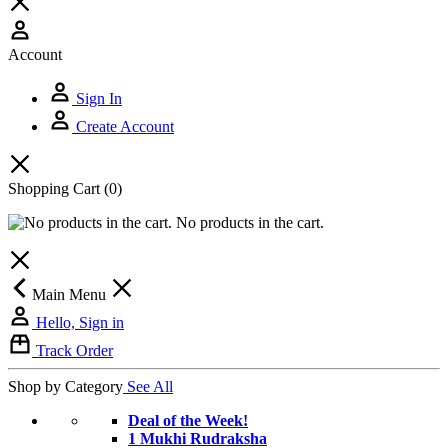
Account
Sign In
Create Account
Shopping Cart
(0)
No products in the cart.
Main Menu
Hello, Sign in
Track Order
Shop by Category
See All
Deal of the Week!
1 Mukhi Rudraksha